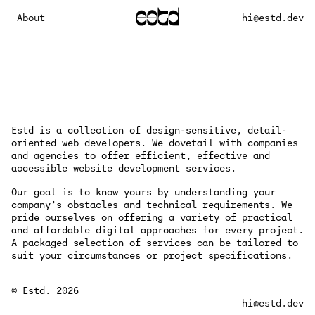
About
hi@estd.dev
Estd is a collection of design-sensitive, detail-
oriented web developers. We dovetail with companies
and agencies to offer efficient, effective and
accessible website development services.
Our goal is to know yours by understanding your
company’s obstacles and technical requirements. We
pride ourselves on offering a variety of practical
and affordable digital approaches for every project.
A packaged selection of services can be tailored to
suit your circumstances or project specifications.
© Estd. 2026
hi@estd.dev